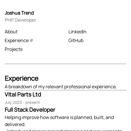
Joshua Trend
PHP Developer
About
LinkedIn
Experience
GitHub
Projects
Experience
A breakdown of my relevant professional experience.
Vital Parts Ltd
July 2025 - present
Full Stack Developer
Helping improve how software is planned, built, and
delivered.