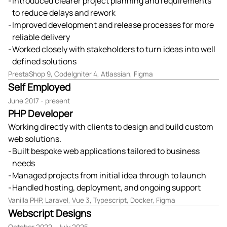
Introduced clearer project planning and requirements
to reduce delays and rework
Improved development and release processes for more
reliable delivery
Worked closely with stakeholders to turn ideas into well
defined solutions
PrestaShop 9, CodeIgniter 4, Atlassian, Figma
Self Employed
June 2017 - present
PHP Developer
Working directly with clients to design and build custom
web solutions.
Built bespoke web applications tailored to business
needs
Managed projects from initial idea through to launch
Handled hosting, deployment, and ongoing support
Vanilla PHP, Laravel, Vue 3, Typescript, Docker, Figma
Webscript Designs