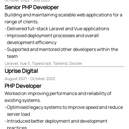
October 2022 - July 2025
Senior PHP Developer
Building and maintaining scalable web applications for a
range of clients.
Delivered full-stack Laravel and Vue applications
Improved deployment processes and overall
development efficiency
Supported and mentored other developers within the
team
Laravel, Vue 3, Typescript, Tailwind, Docker
Uprise Digital
August 2021 - October 2022
PHP Developer
Worked on improving performance and reliability of
existing systems.
Optimised legacy systems to improve speed and reduce
server load
Introduced better deployment and development
practices