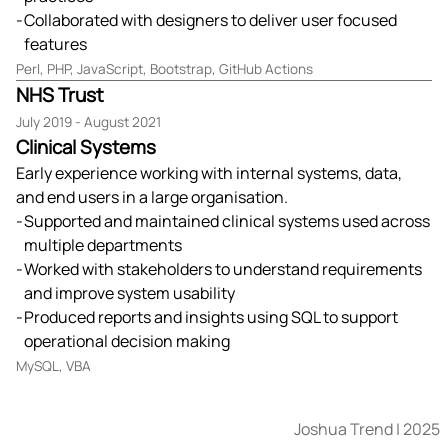
Collaborated with designers to deliver user focused
features
Perl, PHP, JavaScript, Bootstrap, GitHub Actions
NHS Trust
July 2019 - August 2021
Clinical Systems
Early experience working with internal systems, data,
and end users in a large organisation.
Supported and maintained clinical systems used across
multiple departments
Worked with stakeholders to understand requirements
and improve system usability
Produced reports and insights using SQL to support
operational decision making
MySQL, VBA
Joshua Trend
| 2025